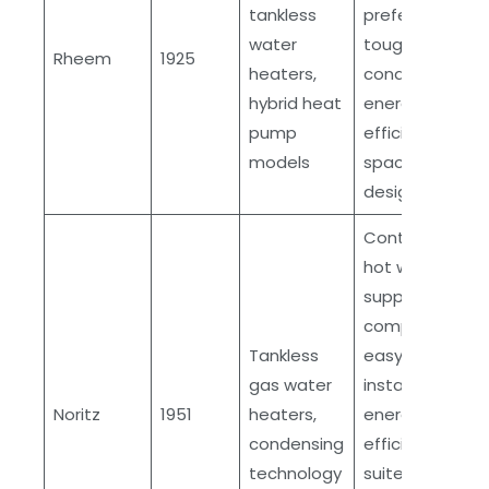
tankless
preferred in
water
tough
Rheem
1925
heaters,
conditions,
hybrid heat
energy
pump
efficient,
models
space-saving
designs
Continuous
hot water
supply,
compact and
Tankless
easy
gas water
installation,
Noritz
1951
heaters,
energy
condensing
efficient,
technology
suited for