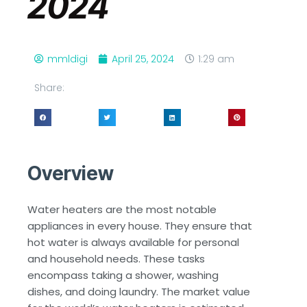
2024
mmldigi
April 25, 2024
1:29 am
Share:
Overview
Water heaters are the most notable
appliances in every house. They ensure that
hot water is always available for personal
and household needs. These tasks
encompass taking a shower, washing
dishes, and doing laundry. The market value