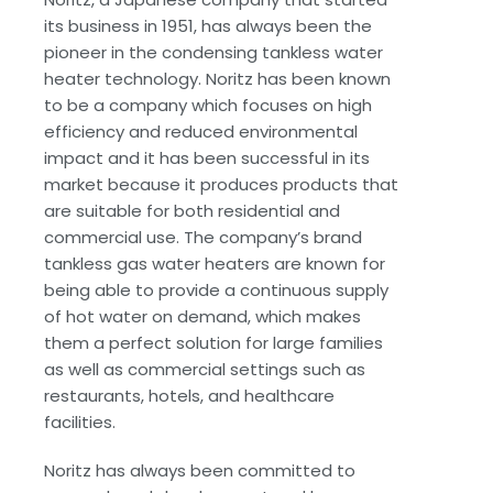
its business in 1951, has always been the
pioneer in the condensing tankless water
heater technology. Noritz has been known
to be a company which focuses on high
efficiency and reduced environmental
impact and it has been successful in its
market because it produces products that
are suitable for both residential and
commercial use. The company’s brand
tankless gas water heaters are known for
being able to provide a continuous supply
of hot water on demand, which makes
them a perfect solution for large families
as well as commercial settings such as
restaurants, hotels, and healthcare
facilities.
Noritz has always been committed to