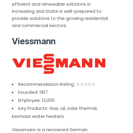
efficient and renewable solutions is
increasing and State is well-prepared to
provide solutions to the growing residential
and commercial sectors.
Viessmann
Recommendation Rating: ☆☆☆☆☆
Founded: 1917
Employee: 12,000
Key Products: Gas, oil, solar thermal,
biomass water heaters
Viessmann is a renowned German