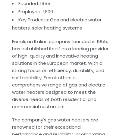
Founded: 1955
Employee: 1,800
Key Products: Gas and electric water
heaters, solar heating systems
Ferroli, an Italian company founded in 1955,
has established itself as a leading provider
of high-quality and innovative heating
solutions in the European market. With a
strong focus on efficiency, durability, and
sustainability, Ferroli offers a
comprehensive range of gas and electric
water heaters designed to meet the
diverse needs of both residential and
commercial customers.
The company’s gas water heaters are
renowned for their exceptional
performance and reliability, incorporating