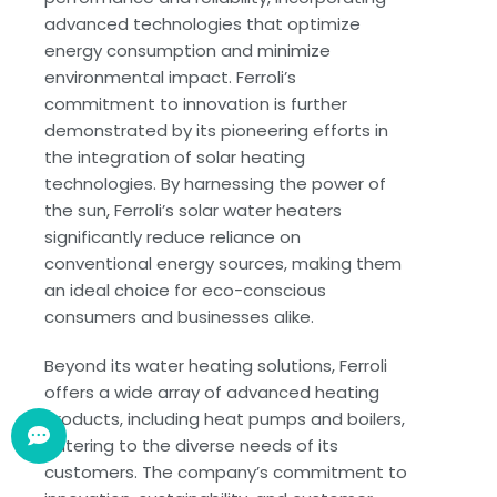
advanced technologies that optimize
energy consumption and minimize
environmental impact. Ferroli’s
commitment to innovation is further
demonstrated by its pioneering efforts in
the integration of solar heating
technologies. By harnessing the power of
the sun, Ferroli’s solar water heaters
significantly reduce reliance on
conventional energy sources, making them
an ideal choice for eco-conscious
consumers and businesses alike.
Beyond its water heating solutions, Ferroli
offers a wide array of advanced heating
products, including heat pumps and boilers,
catering to the diverse needs of its
customers. The company’s commitment to