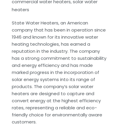
commercial water heaters, solar water
heaters
State Water Heaters, an American
company that has been in operation since
1946 and known for its innovative water
heating technologies, has earned a
reputation in the industry. The company
has a strong commitment to sustainability
and energy efficiency and has made
marked progress in the incorporation of
solar energy systems into its range of
products. The company’s solar water
heaters are designed to capture and
convert energy at the highest efficiency
rates, representing a reliable and eco-
friendly choice for environmentally aware
customers.