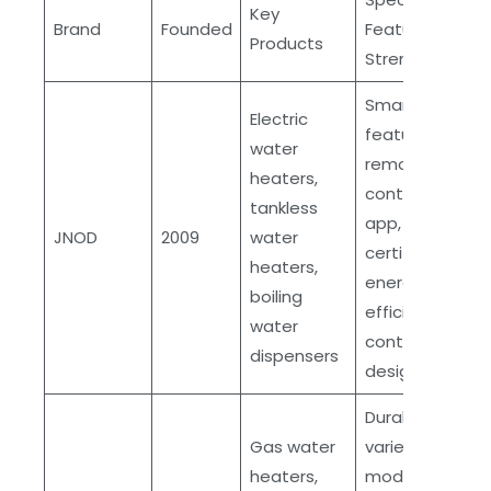
Key
Brand
Founded
Features and
Products
Strengths
Smart
Electric
features,
water
remote
heaters,
control via
tankless
app, ETL
JNOD
2009
water
certification,
heaters,
energy
boiling
efficient,
water
contemporary
dispensers
designs
Durable,
Gas water
variety of
heaters,
models,