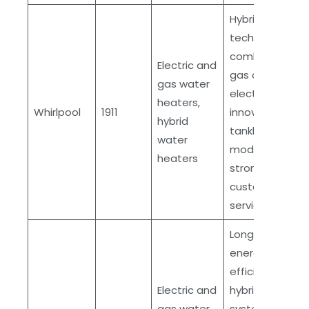
Hybrid
technology
combining
Electric and
gas and
gas water
electric,
heaters,
Whirlpool
1911
innovative
hybrid
tankless
water
models,
heaters
strong
customer
service
Long history,
energy-
efficient
Electric and
hybrid
gas water
systems,