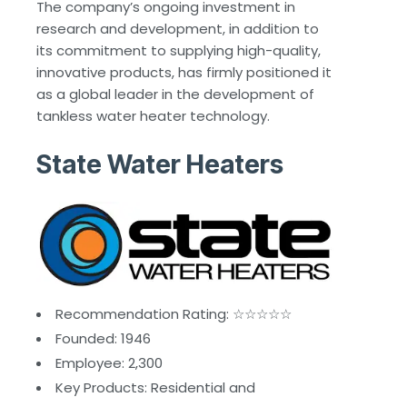
The company’s ongoing investment in
research and development, in addition to
its commitment to supplying high-quality,
innovative products, has firmly positioned it
as a global leader in the development of
tankless water heater technology.
State Water Heaters
Recommendation Rating: ☆☆☆☆☆
Founded: 1946
Employee: 2,300
Key Products: Residential and