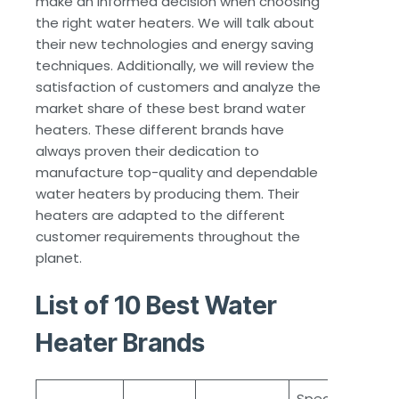
make an informed decision when choosing
the right water heaters. We will talk about
their new technologies and energy saving
techniques. Additionally, we will review the
satisfaction of customers and analyze the
market share of these best brand water
heaters. These different brands have
always proven their dedication to
manufacture top-quality and dependable
water heaters by producing them. Their
heaters are adapted to the different
customer requirements throughout the
planet.
List of 10 Best Water
Heater Brands
Special