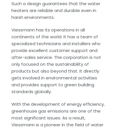
Such a design guarantees that the water
heaters are reliable and durable even in
harsh environments.
Viessmann has its operations in all
continents of the world. It has a team of
specialized technicians and installers who
provide excellent customer support and
after-sales service. The corporation is not
only focused on the sustainability of
products but also beyond that. It directly
gets involved in environmental activities
and provides support to green building
standards globally.
With the development of energy efficiency,
greenhouse gas emissions are one of the
most significant issues. As a result,
Viessmann is a pioneer in the field of water