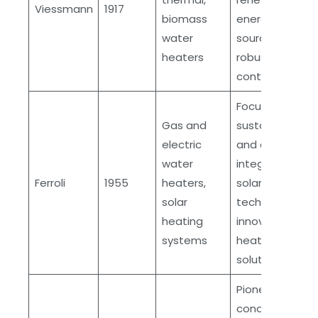
Viessmann
1917
biomass
energy
water
sources,
heaters
robust quality
control
Focus on
Gas and
sustainability
electric
and durability,
water
integration of
Ferroli
1955
heaters,
solar
solar
technology,
heating
innovative
systems
heating
solutions
Pioneering
condensing