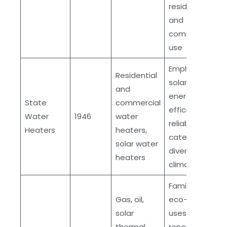
residential
and
commercial
use
Emphasis on
Residential
solar energy,
and
energy
State
commercial
efficient,
Water
1946
water
reliable,
Heaters
heaters,
caters to
solar water
diverse
heaters
climates
Family-owned,
Gas, oil,
eco-friendly,
solar
uses
thermal,
renewable