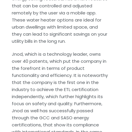
that can be controlled and adjusted
remotely by the user via a mobile app.
These water heater options are ideal for
urban dwellings with limited space, and
they can lead to significant savings on your
utility bills in the long run.
Jnod, which is a technology leader, owns
over 40 patents, which put the company in
the forefront in terms of product
functionality and efficiency. It is noteworthy
that the company is the first one in the
industry to achieve the ETL certification
independently, which further highlights its
focus on safety and quality. Furthermore,
Jnod as well has successfully passed
through the GCC and SASO energy
certifications, that show its compliance
with international standards. In the same