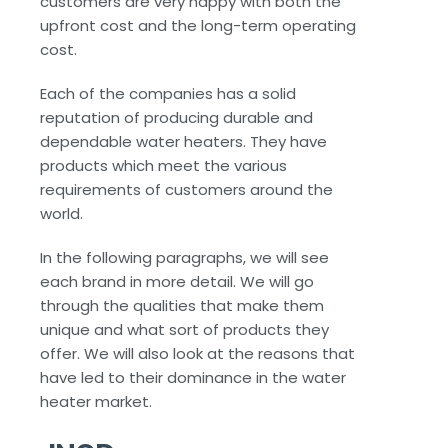
customers are very happy with both the
upfront cost and the long-term operating
cost.
Each of the companies has a solid
reputation of producing durable and
dependable water heaters. They have
products which meet the various
requirements of customers around the
world.
In the following paragraphs, we will see
each brand in more detail. We will go
through the qualities that make them
unique and what sort of products they
offer. We will also look at the reasons that
have led to their dominance in the water
heater market.