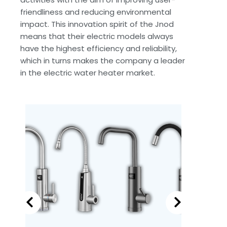
friendliness and reducing environmental
impact. This innovation spirit of the Jnod
means that their electric models always
have the highest efficiency and reliability,
which in turns makes the company a leader
in the electric water heater market.