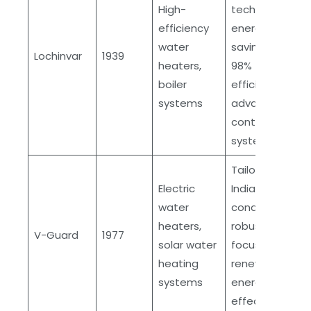
High-
technology,
efficiency
energy
water
savings over
Lochinvar
1939
heaters,
98%
boiler
efficiency,
systems
advanced
control
systems
Tailored for
Electric
Indian market
water
conditions,
heaters,
robust design,
V-Guard
1977
solar water
focuses on
heating
renewable
systems
energy, cost-
effective