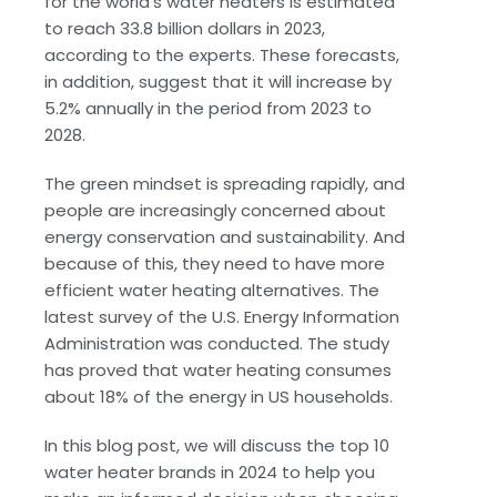
for the world’s water heaters is estimated
to reach 33.8 billion dollars in 2023,
according to the experts. These forecasts,
in addition, suggest that it will increase by
5.2% annually in the period from 2023 to
2028.
The green mindset is spreading rapidly, and
people are increasingly concerned about
energy conservation and sustainability. And
because of this, they need to have more
efficient water heating alternatives. The
latest survey of the U.S. Energy Information
Administration was conducted. The study
has proved that water heating consumes
about 18% of the energy in US households.
In this blog post, we will discuss the top 10
water heater brands in 2024 to help you