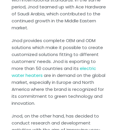
period, Jnod teamed up with Ace Hardware
of Saudi Arabia, which contributed to the
continued growth in the Middle Eastern
market.
Jnod provides complete OEM and ODM
solutions which make it possible to create
customized solutions fitting to different
customers’ needs. Jnod is exporting to
more than 50 countries and its
electric
water heaters
are in demand on the global
market, especially in Europe and North
America where the brand is recognized for
its commitment to green technology and
innovation.
Jnod, on the other hand, has decided to
conduct research and development
activities with the aim of improving user-