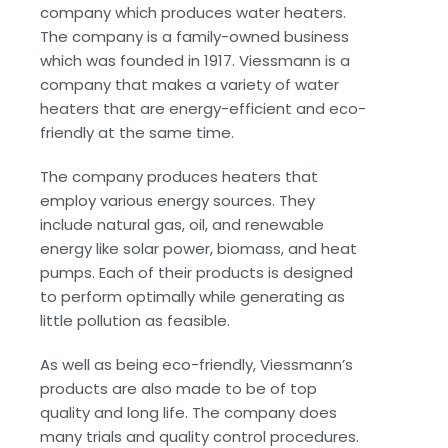
company which produces water heaters.
The company is a family-owned business
which was founded in 1917. Viessmann is a
company that makes a variety of water
heaters that are energy-efficient and eco-
friendly at the same time.
The company produces heaters that
employ various energy sources. They
include natural gas, oil, and renewable
energy like solar power, biomass, and heat
pumps. Each of their products is designed
to perform optimally while generating as
little pollution as feasible.
As well as being eco-friendly, Viessmann’s
products are also made to be of top
quality and long life. The company does
many trials and quality control procedures.