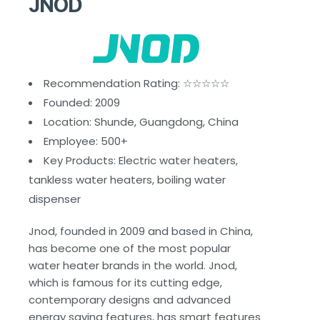
JNOD
Recommendation Rating: ☆☆☆☆☆
Founded: 2009
Location: Shunde, Guangdong, China
Employee: 500+
Key Products: Electric water heaters,
tankless water heaters, boiling water
dispenser
Jnod, founded in 2009 and based in China,
has become one of the most popular
water heater brands in the world. Jnod,
which is famous for its cutting edge,
contemporary designs and advanced
energy saving features, has smart features