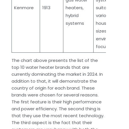
Kenmore
1913
heaters,
suitable for
hybrid
various
systems
household
sizes,
environmental
focus
The chart above presents the list of the
top 10 water heater brands that are
currently dominating the market in 2024. In
addition to that, it will demonstrate the
country of origin for each brand. These
brands were chosen for several reasons.
The first feature is their high performance
and power efficiency. The second thing is
that they use the most recent technology.
The third aspect is the fact that their