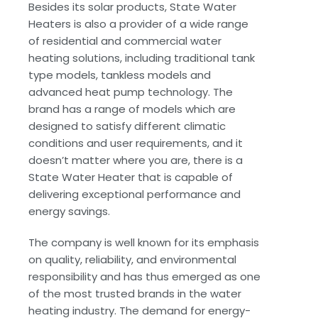
Besides its solar products, State Water
Heaters is also a provider of a wide range
of residential and commercial water
heating solutions, including traditional tank
type models, tankless models and
advanced heat pump technology. The
brand has a range of models which are
designed to satisfy different climatic
conditions and user requirements, and it
doesn’t matter where you are, there is a
State Water Heater that is capable of
delivering exceptional performance and
energy savings.
The company is well known for its emphasis
on quality, reliability, and environmental
responsibility and has thus emerged as one
of the most trusted brands in the water
heating industry. The demand for energy-