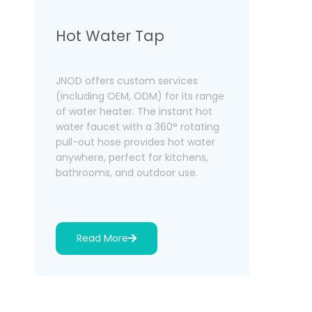
Hot Water Tap
Boilin
Dispen
JNOD offers custom services
(including OEM, ODM) for its range
As one of 
of water heater. The instant hot
heater ma
water faucet with a 360° rotating
provides i
pull-out hose provides hot water
dispenser
anywhere, perfect for kitchens,
98°C in 3-
bathrooms, and outdoor use.
child safe
and remot
Read More
Read 