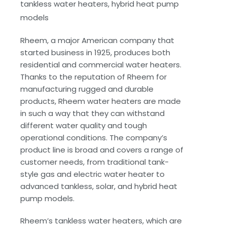
tankless water heaters, hybrid heat pump
models
Rheem, a major American company that
started business in 1925, produces both
residential and commercial water heaters.
Thanks to the reputation of Rheem for
manufacturing rugged and durable
products, Rheem water heaters are made
in such a way that they can withstand
different water quality and tough
operational conditions. The company’s
product line is broad and covers a range of
customer needs, from traditional tank-
style gas and electric water heater to
advanced tankless, solar, and hybrid heat
pump models.
Rheem’s tankless water heaters, which are