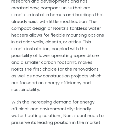
research and development and has
created new, compact units that are
simple to install in homes and buildings that
already exist with little modification. The
compact design of Noritz’s tankless water
heaters allows for flexible mounting options
in exterior walls, closets, or attics. This
simple installation, coupled with the
possibility of lower operating expenditure
and a smaller carbon footprint, makes
Noritz the first choice for the renovations
as well as new construction projects which
are focused on energy efficiency and
sustainability.
With the increasing demand for energy-
efficient and environmentally-friendly
water heating solutions, Noritz continues to
preserve its leading position in the market.