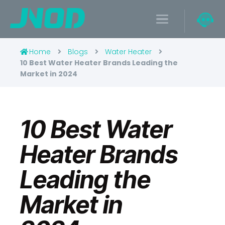
Home
Blogs
Water Heater
10 Best Water Heater Brands Leading the
Market in 2024
10 Best Water
Heater Brands
Leading the
Market in