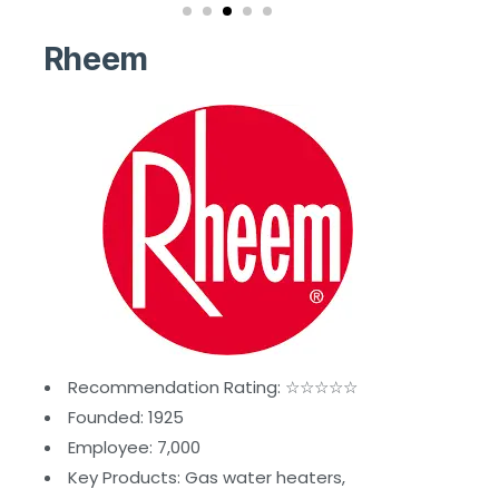
Rheem
Recommendation Rating: ☆☆☆☆☆
Founded: 1925
Employee: 7,000
Key Products: Gas water heaters,