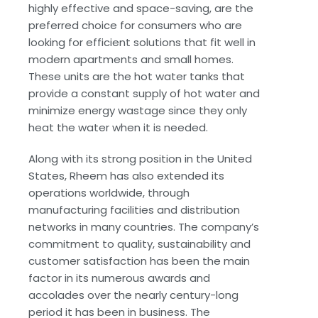
highly effective and space-saving, are the
preferred choice for consumers who are
looking for efficient solutions that fit well in
modern apartments and small homes.
These units are the hot water tanks that
provide a constant supply of hot water and
minimize energy wastage since they only
heat the water when it is needed.
Along with its strong position in the United
States, Rheem has also extended its
operations worldwide, through
manufacturing facilities and distribution
networks in many countries. The company’s
commitment to quality, sustainability and
customer satisfaction has been the main
factor in its numerous awards and
accolades over the nearly century-long
period it has been in business. The