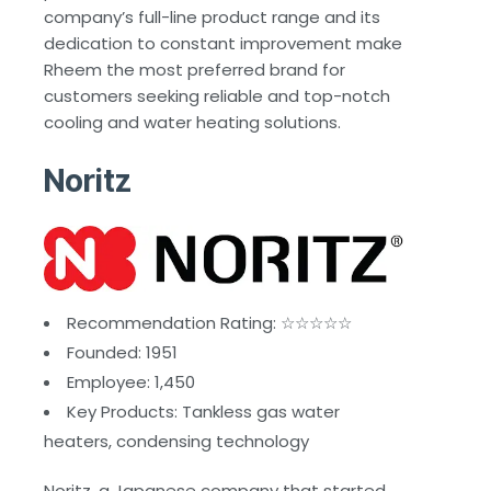
company’s full-line product range and its
dedication to constant improvement make
Rheem the most preferred brand for
customers seeking reliable and top-notch
cooling and water heating solutions.
Noritz
Recommendation Rating: ☆☆☆☆☆
Founded: 1951
Employee: 1,450
Key Products: Tankless gas water
heaters, condensing technology
Noritz, a Japanese company that started