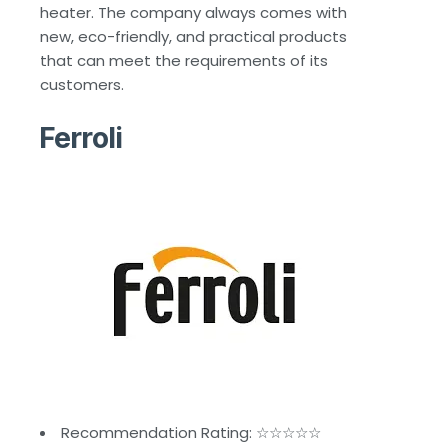
heater. The company always comes with
new, eco-friendly, and practical products
that can meet the requirements of its
customers.
Ferroli
Recommendation Rating: ☆☆☆☆☆