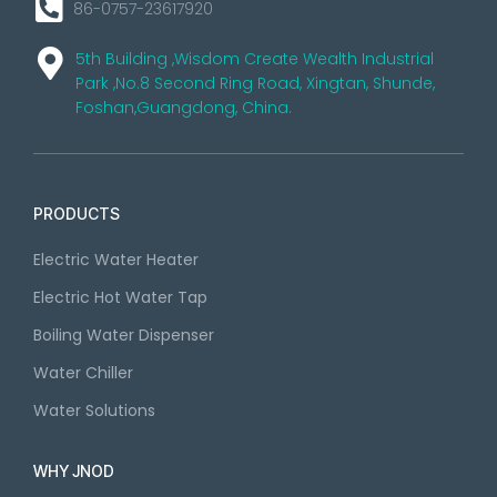
86-0757-23617920
5th Building ,Wisdom Create Wealth Industrial
Park ,No.8 Second Ring Road, Xingtan, Shunde,
Foshan,Guangdong, China.
PRODUCTS
Electric Water Heater
Electric Hot Water Tap
Boiling Water Dispenser
Water Chiller
Water Solutions
WHY JNOD