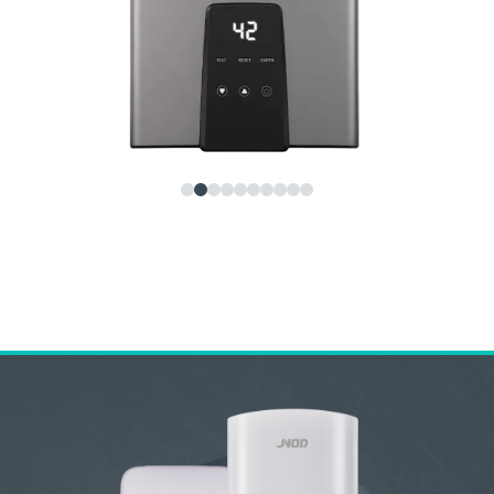
JNOD QA-T Instant Electric Water Heater – Smart,