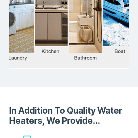
Development
In Addition To Quality Water
Heaters, We Provide...