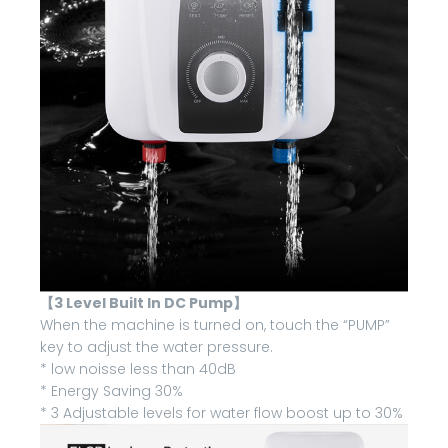
【3 Level Built In DC Pump】
When the machine is turned on, touch the “PUMP”
key to adjust the water pressure.
* low noisse less than 40dB
* Energy Saving 30%
* 3 Adjustable levels for water flow boost up to 30%