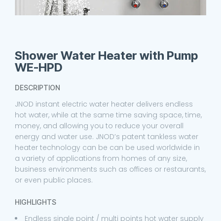
Shower Water Heater with Pump
WE-HPD
DESCRIPTION
JNOD instant electric water heater delivers endless
hot water, while at the same time saving space, time,
money, and allowing you to reduce your overall
energy and water use. JNOD’s patent tankless water
heater technology can be can be used worldwide in
a variety of applications from homes of any size,
business environments such as offices or restaurants,
or even public places.
HIGHLIGHTS
Endless single point / multi points hot water supply