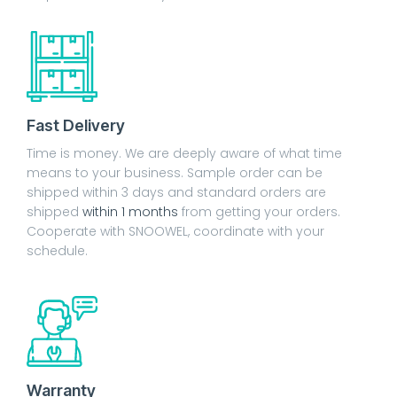
Fast Delivery
Time is money. We are deeply aware of what time
means to your business. Sample order can be
shipped within 3 days and standard orders are
shipped
within 1 months
from getting your orders.
Cooperate with SNOOWEL, coordinate with your
schedule.
Warranty