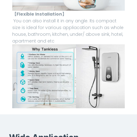
【Flexible Installation】
You can also install it in any angle. Its compact
size is ideal for various appliacation such as whole
house, bathroom, kitchen, under/ above sink, hotel,
apartment and etc