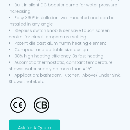
Built in silent DC booster pump for water pressure
increasing
Easy 360° installation: wall mounted and can be
installed in any angle
Stepless switch knob & sensitive touch screen
control for direct temperature setting
Patent die cast aluminumn heating element
Compact and portable size design
98% high heating efficiency, 3s fast heating
Automatic thermostatic, constant temperature
shower water supply no more than ± 1℃
Application: bathroom, Kitchen, Above/ Under Sink,
Shower, hotel, etc
Ask for A Quote