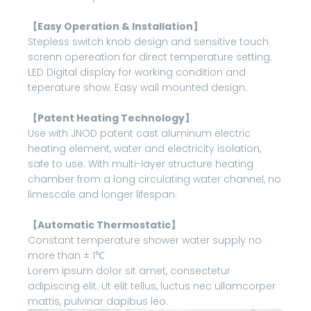
【Easy Operation & Installation】
Stepless switch knob design and sensitive touch
screnn opereation for direct temperature setting.
LED Digital display for working condition and
teperature show. Easy wall mounted design.
【Patent Heating Technology】
Use with JNOD patent cast aluminum electric
heating element, water and electricity isolation,
safe to use. With multi-layer structure heating
chamber from a long circulating water channel, no
limescale and longer lifespan.
【Automatic Thermostatic】
Constant temperature shower water supply no
more than ± 1℃
Lorem ipsum dolor sit amet, consectetur
adipiscing elit. Ut elit tellus, luctus nec ullamcorper
mattis, pulvinar dapibus leo.