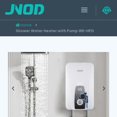
Home
Shower Water Heater with Pump WE-HPD