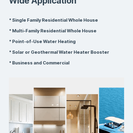
Wide Application
* Single Family Residential Whole House
* Multi-Family Residential Whole House
* Point-of-Use Water Heating
* Solar or Geothermal Water Heater Booster
* Business and Commercial
Research &