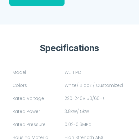
Specifications
Model
WE-HPD
Colors
White/ Black / Customized
Rated Voltage
220-240V 50/60Hz
Rated Power
3.8kW/ 5kW
Rated Pressure
0.02-0.6MPa
Housing Material
High Strength ABS