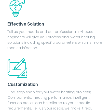
Effective Solution
Tell us your needs and our professional in-house
engineers will give you professional water heating
solutions including specific parameters which is more
than satisfaction.
Customization
One-stop shop for your water heating projects;
Components, heating performance, intelligent
function etc. all can be tailored to your specific
requirements. Tell us your ideas, we make it real.