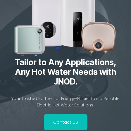
Safe & Energy-Saving Tankless Solution
Home Previous Next JNOD QA-T Instant...
Tailor to Any Applications,
Any Hot Water Needs with
JNOD.
Your Trusted Partner for Energy-Efficient and Reliable
Electric Hot Water Solutions.
Contact US