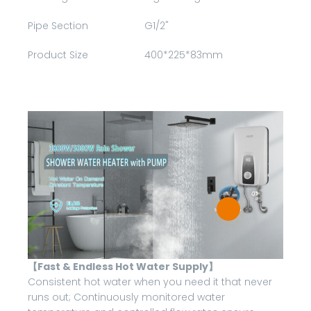
Pipe Section
G1/2"
Product Size
400*225*83mm
【Fast & Endless Hot Water Supply】
Consistent hot water when you need it that never
runs out; Continuously monitored water