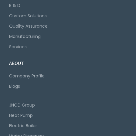
R & D
Custom Solutions
Quality Assurance
Manufacturing
Services
ABOUT
Company Profile
Blogs
JNOD Group
Heat Pump
Electric Boiler