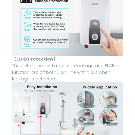
【ELCB Protection】
The unit comes with real time leakage and ELCB
function, cut off both L & N line within 0.1s when
leakage is detected.