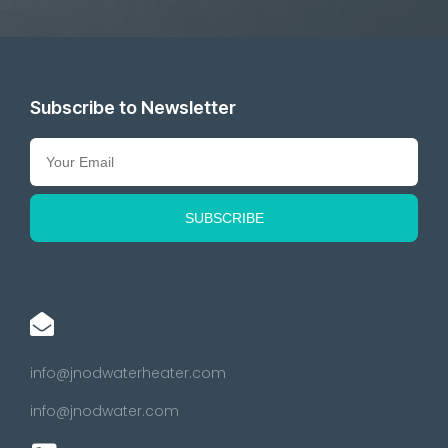
Subscribe to Newsletter
info@jnodwaterheater.com
info@jnodwater.com