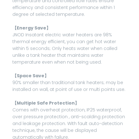
temperature and controlled flow rates ensure
efficiency and consistent performance within 1
degree of selected temperature.
【Energy Save】
JNOD Insatant electric water heaters are 98%
thermal energy efficient, you can get hot water
within 5 seconds; Only heats water when called
unlike a tank heater that maintains water
temperature even when not being used.
【Space Save】
90% smaller than traditional tank heaters; may be
installed on wall, at point of use or multi points use.
【Multiple Safe Protection】
Comes with overheat protection, IP25 waterproof,
over pressure protection , anti-scalding protection
and leakage protection. With fault auto-detection
technique, the cause will be displayed
automatically with failure.