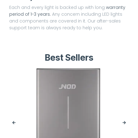
Each and every light is backed up with long
warranty
period of 1-3 years.
Any concern including LED lights
and components are covered in it. Our after-sales
support team is always ready to help you.
Best Sellers