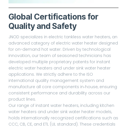
Global Certifications for
Quality and Safety
JNOD specializes in electric tankless water heaters, an
advanced category of electric water heater designed
for on-demand hot water. Driven by technological
innovation, our team of seasoned technicians has
developed multiple proprietary patents for instant
electric water heaters and under sink water heater
applications. We strictly adhere to the ISO
international quality management system and
manufacture all core components in‑house, ensuring
consistent performance and durability across our
product lines.
Our range of instant water heaters, including kitchen
water heaters and under sink water heater models,
holds internationally recognized certifications such as
CCC, CB, CE, and ETL (UL standard). These credentials