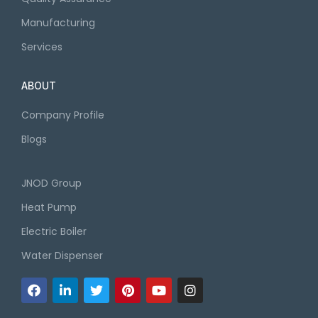
Manufacturing
Services
ABOUT
Company Profile
Blogs
JNOD Group
Heat Pump
Electric Boiler
Water Dispenser