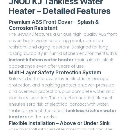
JNOD KJ Tankless Water
Heater – Detailed Features
Premium ABS Front Cover – Splash &
Corrosion Resistant
The JNOD KJ features a unique high-quality ABS front
cover that is water splashing proof, corrosion
resistant, and aging resistant. Designed for long-
lasting durability in humid kitchen environments, this
instant kitchen water heater
maintains its sleek
appearance even after years of use.
Multi-Layer Safety Protection System
Safety is built into every layer: electricity leakage
protection, anti-scalding protection, over-pressure
and overheat protection, plus complete water and
electricity isolation. The patented heating element
ensures zero risk of electrical contact with water,
making it one of the safest
tankless kitchen water
heaters
on the market.
Flexible Installation – Above or Under Sink
Easy to install with versatile mounting options. The