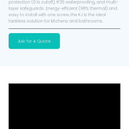
protection (0.1s cutoff), IP25 waterproofing, and multi-
layer safeguards. Energy-efficient (98% thermal) and
easy to install with one screw, the KJ is the ideal
tankless solution for kitchens and bathrooms.
Ask for A Quote