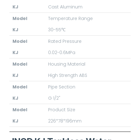
KJ
Cast Aluminum
Model
Temperature Range
KJ
30-55℃
Model
Rated Pressure
KJ
0.02-0.6MPa
Model
Housing Material
KJ
High Strength ABS
Model
Pipe Section
KJ
G 1/2"
Model
Product Size
KJ
226*78*196mm