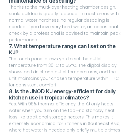
maintenance or descaling?
Thanks to the multi‑layer heating chamber design,
scale buildup is greatly reduced. In most areas with
normal water hardness, no regular descaling is
needed. If you have very hard water, an occasional
check by a professional is advised to maintain peak
performance.
7. What temperature range can I set on the
KJ?
The touch panel allows you to set the outlet
temperature from 30°C to 55°C. The digital display
shows both inlet and outlet temperatures, and the
unit maintains your chosen temperature within ±1°C
for consistent comfort.
8. Is the JNOD KJ energy‑efficient for daily
kitchen use in tropical climates?
Yes. With 98% thermal efficiency, the KJ only heats
water when you turn on the tap—no standby heat
loss like traditional storage heaters. This makes it
extremely economical for kitchens in Southeast Asia,
where hot water is needed only briefly multiple times