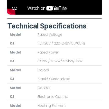
Technical Specifications
Model
Rated Voltage
KJ
110-120V / 220-240V 50/60Hz
Model
Rated Power
KJ
3.5kW / 4.5kW/ 5.5kW/ 6kW
Model
Colors
KJ
Black/ Customized
Model
Control
KJ
Electronic Control
Model
Heating Element