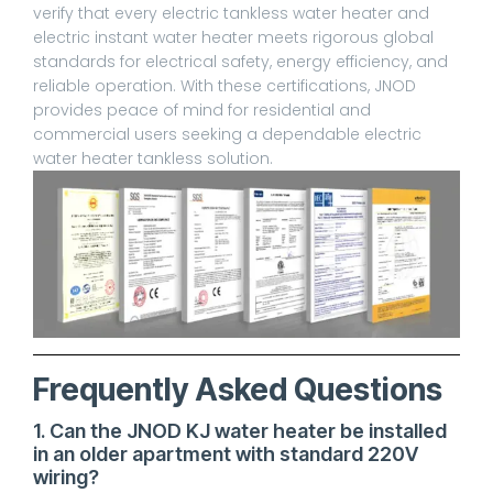
verify that every electric tankless water heater and
electric instant water heater meets rigorous global
standards for electrical safety, energy efficiency, and
reliable operation. With these certifications, JNOD
provides peace of mind for residential and
commercial users seeking a dependable electric
water heater tankless solution.
Frequently Asked Questions
1. Can the JNOD KJ water heater be installed
in an older apartment with standard 220V
wiring?