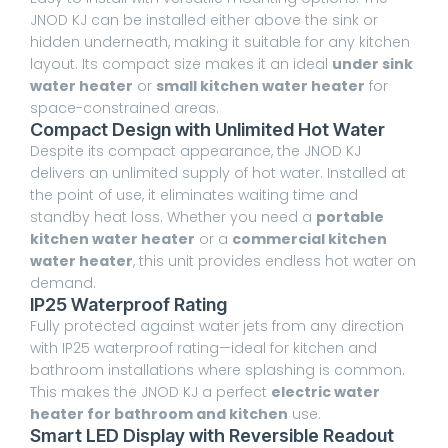
JNOD KJ can be installed either above the sink or
hidden underneath, making it suitable for any kitchen
layout. Its compact size makes it an ideal
under sink
water heater
or
small kitchen water heater
for
space-constrained areas.
Compact Design with Unlimited Hot Water
Despite its compact appearance, the JNOD KJ
delivers an unlimited supply of hot water. Installed at
the point of use, it eliminates waiting time and
standby heat loss. Whether you need a
portable
kitchen water heater
or a
commercial kitchen
water heater
, this unit provides endless hot water on
demand.
IP25 Waterproof Rating
Fully protected against water jets from any direction
with IP25 waterproof rating—ideal for kitchen and
bathroom installations where splashing is common.
This makes the JNOD KJ a perfect
electric water
heater for bathroom and kitchen
use.
Smart LED Display with Reversible Readout