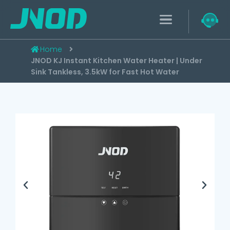
Home
JNOD KJ Instant Kitchen Water Heater | Under
Sink Tankless, 3.5kW for Fast Hot Water