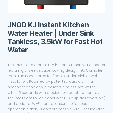
JNOD KJ Instant Kitchen
Water Heater | Under Sink
Tankless, 3.5kW for Fast Hot
Water
The JNOD KJ is a premium instant kitchen water heater
featuring a sleek, space-saving design—95% smaller
than traditional tanks for flexible under-sink or wall
installation. Powered by patented cast aluminum
heating technology, it delivers endless hot water
within 5 seconds with precise temperature control.
The intelligent touch panel with LED display (reversible)
and optional Wi-Fi control ensures effortless
operation. Safety is comprehensive with ELCB leakage