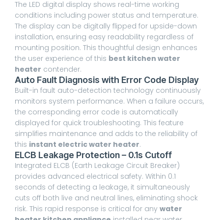
The LED digital display shows real-time working
conditions including power status and temperature.
The display can be digitally flipped for upside-down
installation, ensuring easy readability regardless of
mounting position. This thoughtful design enhances
the user experience of this
best kitchen water
heater
contender.
Auto Fault Diagnosis with Error Code Display
Built-in fault auto-detection technology continuously
monitors system performance. When a failure occurs,
the corresponding error code is automatically
displayed for quick troubleshooting. This feature
simplifies maintenance and adds to the reliability of
this
instant electric water heater
.
ELCB Leakage Protection – 0.1s Cutoff
Integrated ELCB (Earth Leakage Circuit Breaker)
provides advanced electrical safety. Within 0.1
seconds of detecting a leakage, it simultaneously
cuts off both live and neutral lines, eliminating shock
risk. This rapid response is critical for any
water
heater kitchen appliance
installed near water