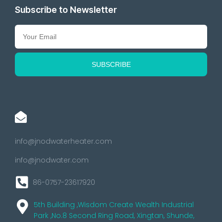
Subscribe to Newsletter
info@jnodwaterheater.com
info@jnodwater.com
86-0757-23617920
5th Building ,Wisdom Create Wealth Industrial
Park ,No.8 Second Ring Road, Xingtan, Shunde,