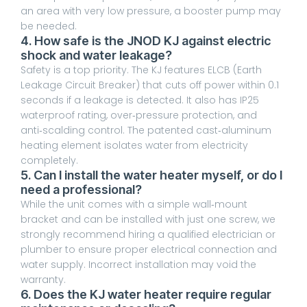
an area with very low pressure, a booster pump may
be needed.
4. How safe is the JNOD KJ against electric
shock and water leakage?
Safety is a top priority. The KJ features ELCB (Earth
Leakage Circuit Breaker) that cuts off power within 0.1
seconds if a leakage is detected. It also has IP25
waterproof rating, over‑pressure protection, and
anti‑scalding control. The patented cast‑aluminum
heating element isolates water from electricity
completely.
5. Can I install the water heater myself, or do I
need a professional?
While the unit comes with a simple wall‑mount
bracket and can be installed with just one screw, we
strongly recommend hiring a qualified electrician or
plumber to ensure proper electrical connection and
water supply. Incorrect installation may void the
warranty.
6. Does the KJ water heater require regular