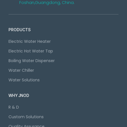
Foshan,Guangdong, China.
PRODUCTS
Electric Water Heater
Electric Hot Water Tap
Boiling Water Dispenser
Water Chiller
Water Solutions
WHY JNOD
R & D
Custom Solutions
Quality Assurance