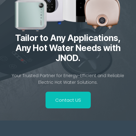
Tailor to Any Applications,
Any Hot Water Needs with
JNOD.
Your Trusted Partner for Energy-Efficient and Reliable
Electric Hot Water Solutions.
Contact US