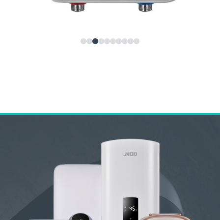
JNOD KF Tankless Under Sink Water Heater – Instant
Electric Hot Water Heater for Kitchen, Bathroom,
Commercial Use
Home Previous Next JNOD KF Tankless...