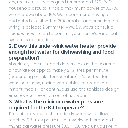
Yes, the JNOD KJ is designed for standard 220–240V
household circuits. It has a maximum power of 3.5kW,
which draws about 16A. We recommend having a
dedicated circuit with a 20A breaker and ensuring the
wiring is at least 2.5mm² (14 AWG). Always consult a
licensed electrician to confirm your home’s electrical
system is compatible.
2. Does this under‑sink water heater provide
enough hot water for dishwashing and food
preparation?
Absolutely. The KJ model delivers instant hot water at
a flow rate of approximately 2–3 litres per minute
(depending on inlet temperature). It’s perfect for
washing dishes, rinsing vegetables, or preparing
instant meals. For continuous use, the tankless design
ensures you never run out of hot water.
3. What is the minimum water pressure
required for the KJ to operate?
The unit activates automatically when water flow
reaches 0.3 litres per minute. It works with standard
municipal water pressure (0.04–0.6 MPa). If you live in