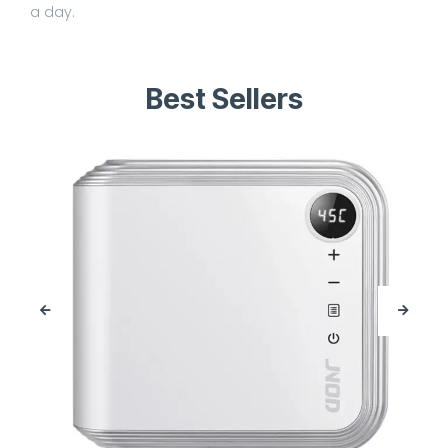
a day.
Best Sellers