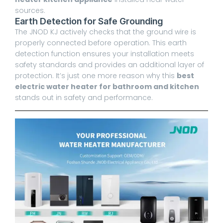
sources.
Earth Detection for Safe Grounding
The JNOD KJ actively checks that the ground wire is
properly connected before operation. This earth
detection function ensures your installation meets
safety standards and provides an additional layer of
protection. It’s just one more reason why this
best
electric water heater for bathroom and kitchen
stands out in safety and performance.