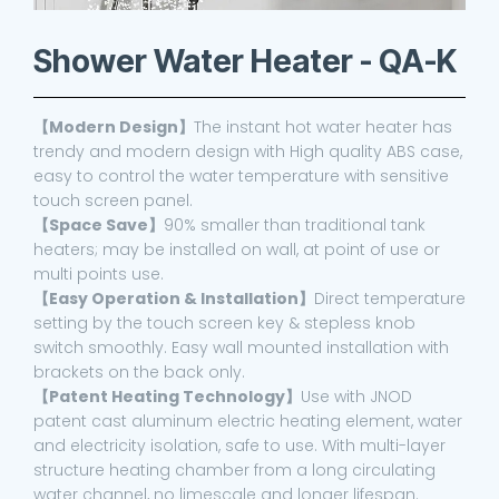
Shower Water Heater - QA-K
【Modern Design】
The instant hot water heater has
trendy and modern design with High quality ABS case,
easy to control the water temperature with sensitive
touch screen panel.
【Space Save】
90% smaller than traditional tank
heaters; may be installed on wall, at point of use or
multi points use.
【Easy Operation & Installation】
Direct temperature
setting by the touch screen key & stepless knob
switch smoothly. Easy wall mounted installation with
brackets on the back only.
【Patent Heating Technology】
Use with JNOD
patent cast aluminum electric heating element, water
and electricity isolation, safe to use. With multi-layer
structure heating chamber from a long circulating
water channel, no limescale and longer lifespan.