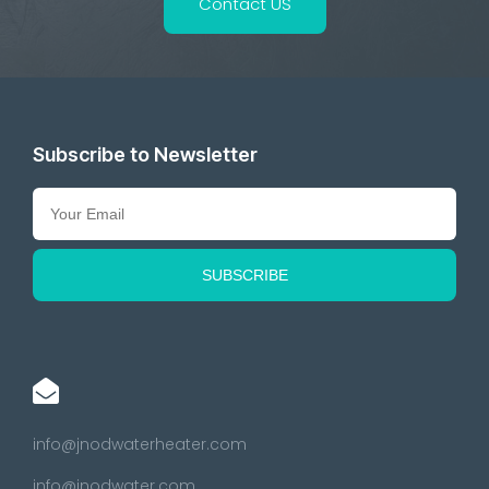
Contact US
Subscribe to Newsletter
info@jnodwaterheater.com
info@jnodwater.com