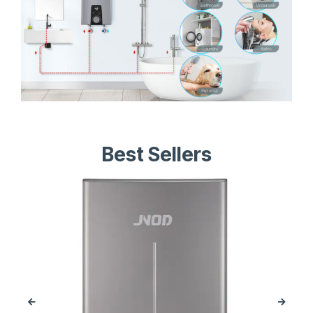
Best Sellers