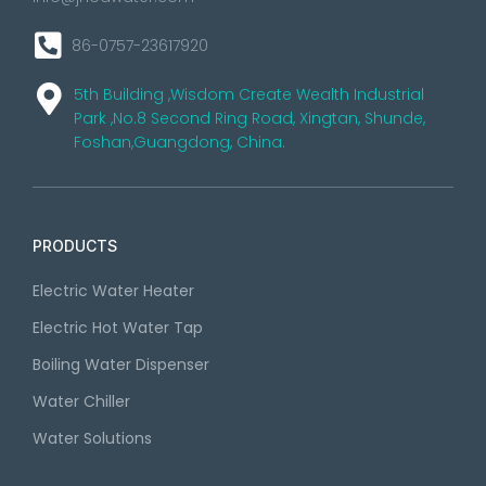
86-0757-23617920
5th Building ,Wisdom Create Wealth Industrial
Park ,No.8 Second Ring Road, Xingtan, Shunde,
Foshan,Guangdong, China.
PRODUCTS
Electric Water Heater
Electric Hot Water Tap
Boiling Water Dispenser
Water Chiller
Water Solutions