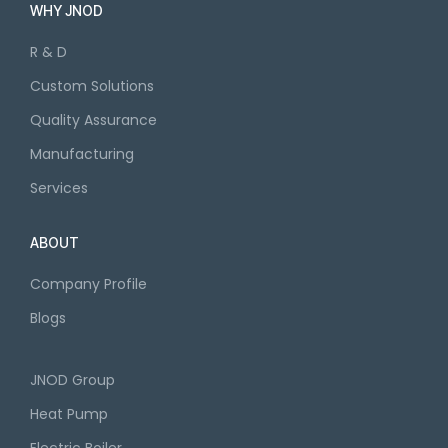
WHY JNOD
R & D
Custom Solutions
Quality Assurance
Manufacturing
Services
ABOUT
Company Profile
Blogs
JNOD Group
Heat Pump