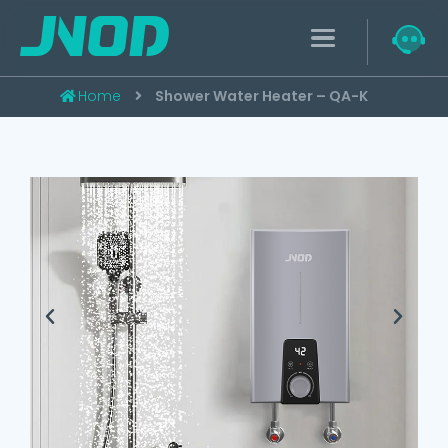
Home
Shower Water Heater – QA-K