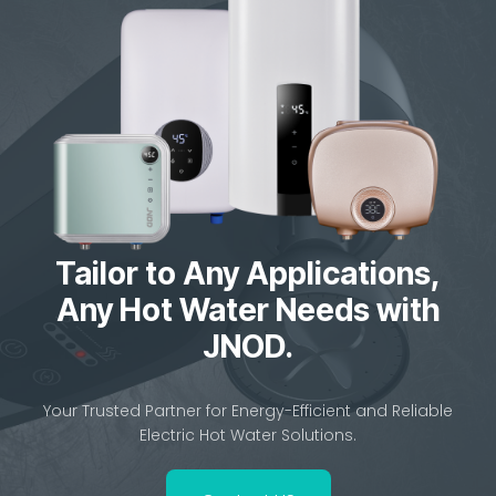
JNOD QA-T Instant Electric Water Heater – Smart,
Safe & Energy-Saving Tankless Solution
Home Previous Next JNOD QA-T Instant...
Tailor to Any Applications,
Any Hot Water Needs with
JNOD.
Your Trusted Partner for Energy-Efficient and Reliable
Electric Hot Water Solutions.