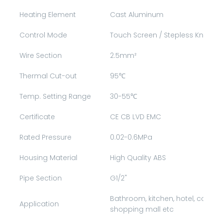
Heating Element
Cast Aluminum
Control Mode
Touch Screen / Stepless Knob 
Wire Section
2.5mm²
Thermal Cut-out
95℃
Temp. Setting Range
30-55℃
Certificate
CE CB LVD EMC
Rated Pressure
0.02-0.6MPa
Housing Material
High Quality ABS
Pipe Section
G1/2"
Bathroom, kitchen, hotel, comm
Application
shopping mall etc