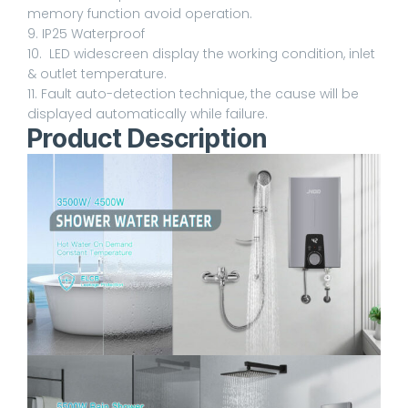
memory function avoid operation.
9. IP25 Waterproof
10. LED widescreen display the working condition, inlet
& outlet temperature.
11. Fault auto-detection technique, the cause will be
displayed automatically while failure.
Product Description