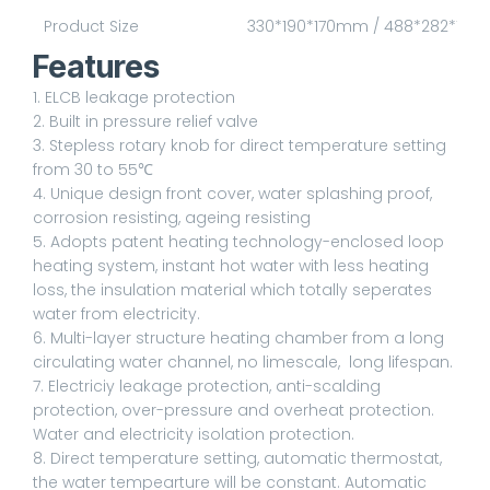
Product Size
330*190*170mm / 488*282*10
Features
1. ELCB leakage protection
2. Built in pressure relief valve
3. Stepless rotary knob for direct temperature setting
from 30 to 55℃
4. Unique design front cover, water splashing proof,
corrosion resisting, ageing resisting
5. Adopts patent heating technology-enclosed loop
heating system, instant hot water with less heating
loss, the insulation material which totally seperates
water from electricity.
6. Multi-layer structure heating chamber from a long
circulating water channel, no limescale, long lifespan.
7. Electriciy leakage protection, anti-scalding
protection, over-pressure and overheat protection.
Water and electricity isolation protection.
8. Direct temperature setting, automatic thermostat,
the water tempearture will be constant. Automatic