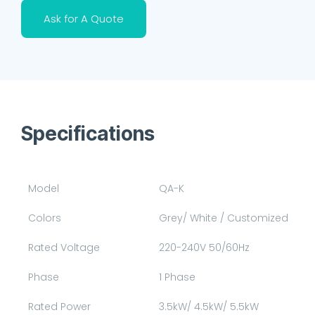
Ask for A Quote
Specifications
Model
QA-K
Colors
Grey/ White / Customized
Rated Voltage
220-240V 50/60Hz
Phase
1 Phase
Rated Power
3.5kW/ 4.5kW/ 5.5kW