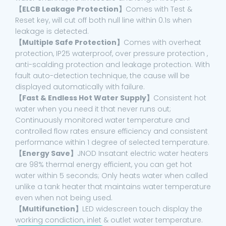
【ELCB Leakage Protection】
Comes with Test &
Reset key, will cut off both null line within 0.1s when
leakage is detected.
【Multiple Safe Protection】
Comes with overheat
protection, IP25 waterproof, over pressure protection ,
anti-scalding protection and leakage protection. With
fault auto-detection technique, the cause will be
displayed automatically with failure.
【Fast & Endless Hot Water Supply】
Consistent hot
water when you need it that never runs out;
Continuously monitored water temperature and
controlled flow rates ensure efficiency and consistent
performance within 1 degree of selected temperature.
【Energy Save】
JNOD Insatant electric water heaters
are 98% thermal energy efficient, you can get hot
water within 5 seconds; Only heats water when called
unlike a tank heater that maintains water temperature
even when not being used.
【Multifunction】
LED widescreen touch display the
working condiction, inlet & outlet water temperature.