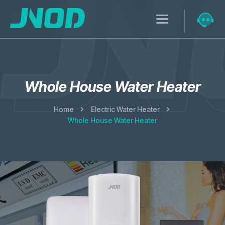
Whole House Water Heater
Home
Electric Water Heater
Whole House Water Heater