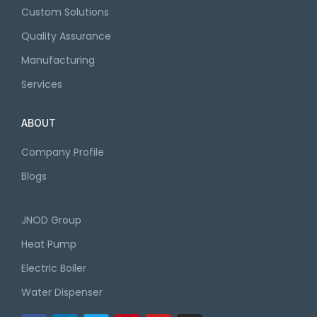
Custom Solutions
Quality Assurance
Manufacturing
Services
ABOUT
Company Profile
Blogs
JNOD Group
Heat Pump
Electric Boiler
Water Dispenser