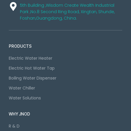
5th Building ,Wisdom Create Wealth Industrial
Park ,No.8 Second Ring Road, Xingtan, Shunde,
Foshan,Guangdong, China.
PRODUCTS
Electric Water Heater
Electric Hot Water Tap
Boiling Water Dispenser
Water Chiller
Water Solutions
WHY JNOD
R & D