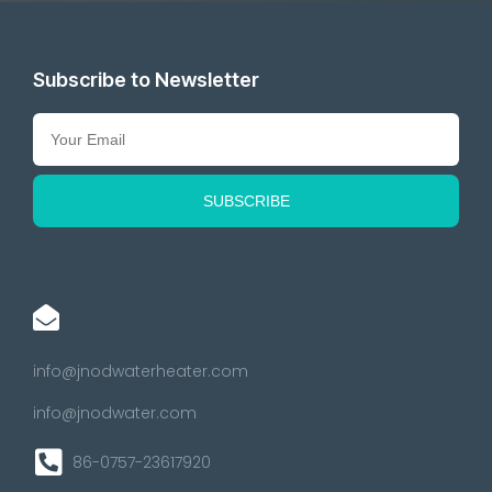
Subscribe to Newsletter
info@jnodwaterheater.com
info@jnodwater.com
86-0757-23617920