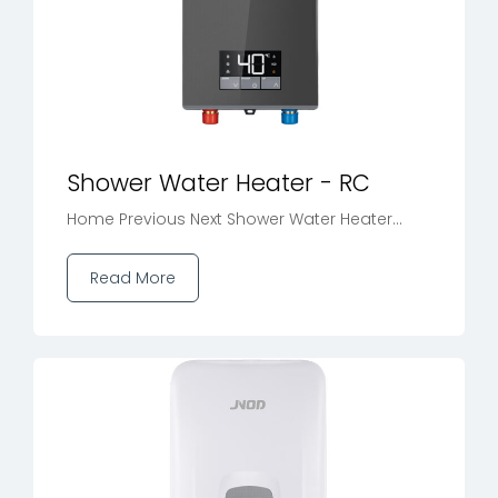
Shower Water Heater - RC
Home Previous Next Shower Water Heater...
Read More