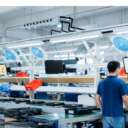
This is the heading