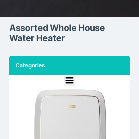
Assorted Whole House
Water Heater
Categories