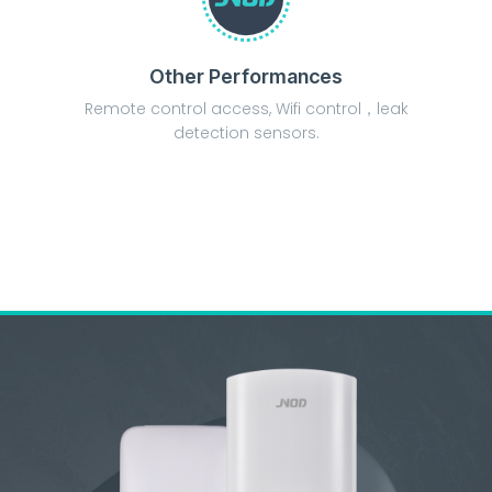
Other Performances
Remote control access, Wifi control，leak
detection sensors.