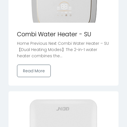
Combi Water Heater - SU
Home Previous Next Combi Water Heater – SU
【Dual Heating Modes】The 2-in-1 water
heater combines the...
Read More