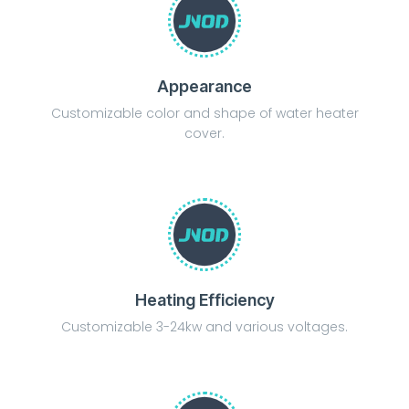
Appearance
Customizable color and shape of water heater
cover.
Heating Efficiency
Customizable 3-24kw and various voltages.