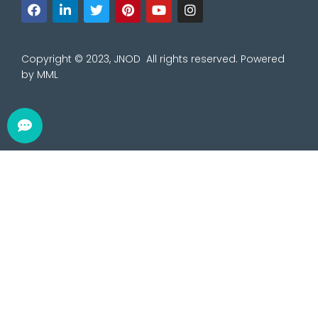
Copyright © 2023, JNOD All rights reserved. Powered
by
MML