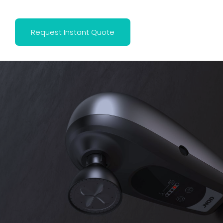
Request Instant Quote
This is the heading