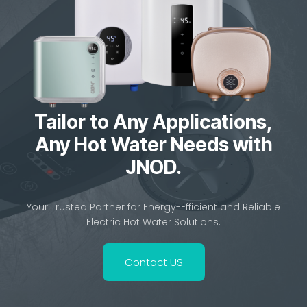
Tailor to Any Applications,
Any Hot Water Needs with
JNOD.
Your Trusted Partner for Energy-Efficient and Reliable
Electric Hot Water Solutions.
Contact US