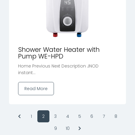
Shower Water Heater with
Pump WE-HPD
Home Previous Next Description JNOD
instant...
Read More
1
2
3
4
5
6
7
8
9
10