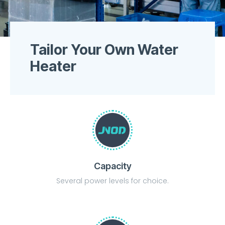
Tailor Your Own Water
Heater
Capacity
Several power levels for choice.