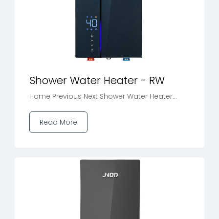
Shower Water Heater - RW
Home Previous Next Shower Water Heater...
Read More