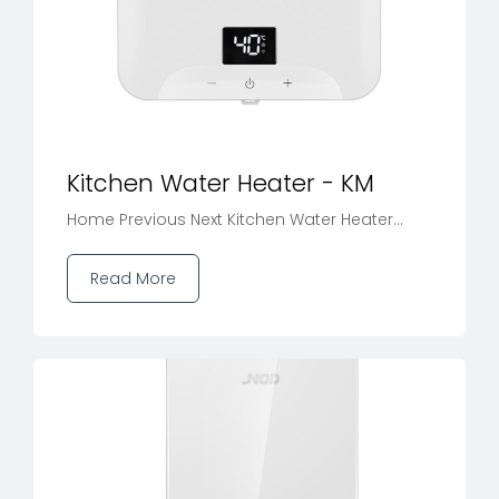
Kitchen Water Heater - KM
Home Previous Next Kitchen Water Heater...
Read More