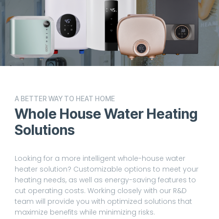
A BETTER WAY TO HEAT HOME
Whole House Water Heating
Solutions
Looking for a more intelligent whole-house water
heater solution? Customizable options to meet your
heating needs, as well as energy-saving features to
cut operating costs. Working closely with our R&D
team will provide you with optimized solutions that
maximize benefits while minimizing risks.