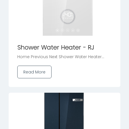
Shower Water Heater - RJ
Home Previous Next Shower Water Heater...
Read More