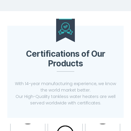
Certifications of Our
Products
With 14-year manufacturing experience, we know
the world market better.
Our High-Quality tankless water heaters are well
served worldwide with certificates.