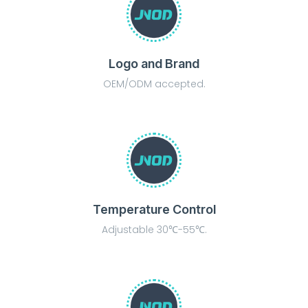
Logo and Brand
OEM/ODM accepted.
Temperature Control
Adjustable 30℃-55℃.