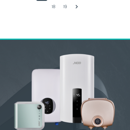
18
19