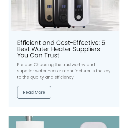
Efficient and Cost-Effective: 5
Best Water Heater Suppliers
You Can Trust
Preface Choosing the trustworthy and
superior water heater manufacturer is the key
to the quality and efficiency...
Read More