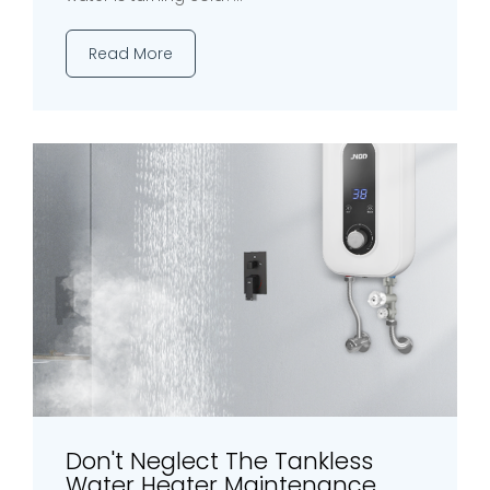
Read More
Don't Neglect The Tankless
Water Heater Maintenance