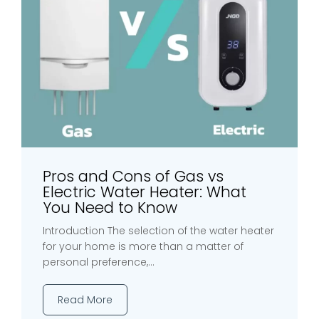
Pros and Cons of Gas vs
Electric Water Heater: What
You Need to Know
Introduction The selection of the water heater
for your home is more than a matter of
personal preference,...
Read More