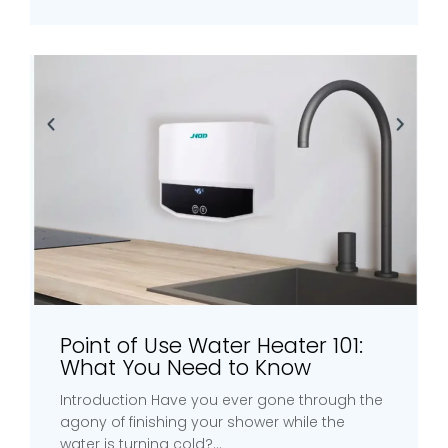
Point of Use Water Heater 101:
What You Need to Know
Introduction Have you ever gone through the
agony of finishing your shower while the
water is turning cold?...