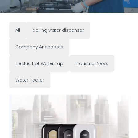
All
boiling water dispenser
Company Anecdotes
Electric Hot Water Tap
Industrial News
Water Heater