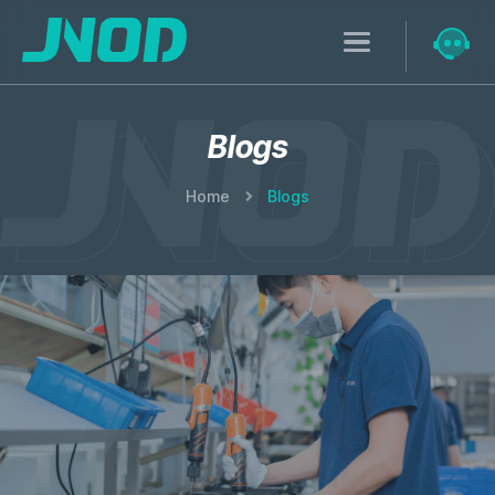
Blogs
Home
Blogs
Research & Development