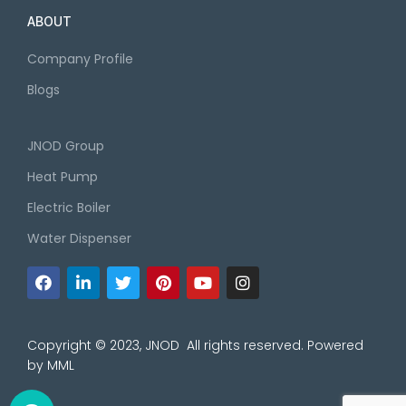
ABOUT
Company Profile
Blogs
JNOD Group
Heat Pump
Electric Boiler
Water Dispenser
Copyright © 2023, JNOD All rights reserved. Powered
by
MML