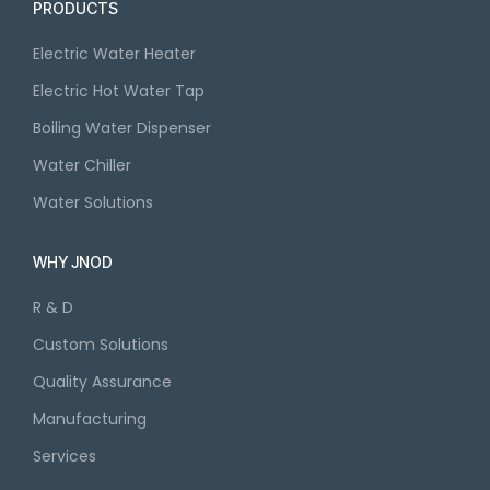
PRODUCTS
Electric Water Heater
Electric Hot Water Tap
Boiling Water Dispenser
Water Chiller
Water Solutions
WHY JNOD
R & D
Custom Solutions
Quality Assurance
Manufacturing
Services