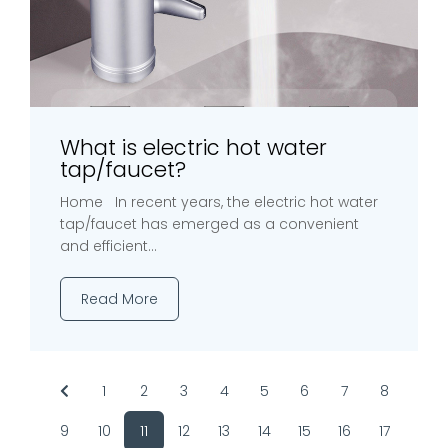
What is electric hot water
tap/faucet?
Home In recent years, the electric hot water
tap/faucet has emerged as a convenient
and efficient...
Read More
1
2
3
4
5
6
7
8
9
10
11
12
13
14
15
16
17