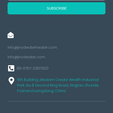
info@jnodwaterheater.com
info@jnodwater.com
86-0757-23617920
5th Building ,Wisdom Create Wealth Industrial
Park ,No.8 Second Ring Road, Xingtan, Shunde,
Foshan,Guangdong, China.