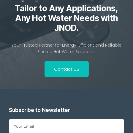
Tailor to Any Applications,
Any Hot Water Needs with
JNOD.
Your Trusted Partner for Energy-Efficient and Reliable
Electric Hot Water Solutions.
Contact US
Subscribe to Newsletter