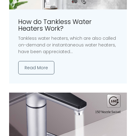
How do Tankless Water
Heaters Work?
Tankless water heaters, which are also called
on-demand or instantaneous water heaters,
have been appreciated...
Read More