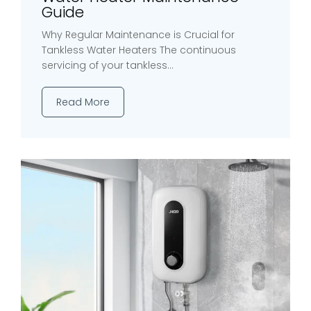
Guide
Why Regular Maintenance is Crucial for
Tankless Water Heaters The continuous
servicing of your tankless...
Read More