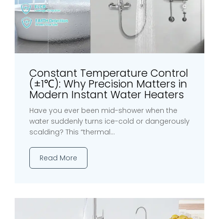
Constant Temperature Control
(±1℃): Why Precision Matters in
Modern Instant Water Heaters
Have you ever been mid-shower when the
water suddenly turns ice-cold or dangerously
scalding? This “thermal...
Read More