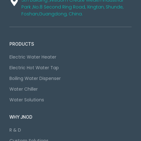
5th Building ,Wisdom Create Wealth Industrial
Park ,No.8 Second Ring Road, Xingtan, Shunde,
Foshan,Guangdong, China.
PRODUCTS
Electric Water Heater
Electric Hot Water Tap
Boiling Water Dispenser
Water Chiller
Water Solutions
WHY JNOD
R & D
Custom Solutions