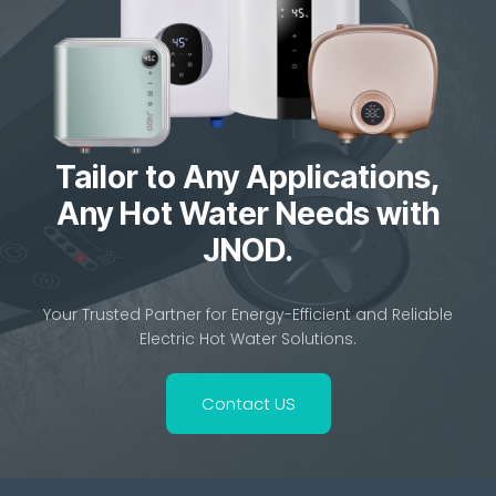
Tailor to Any Applications,
Any Hot Water Needs with
JNOD.
Your Trusted Partner for Energy-Efficient and Reliable
Electric Hot Water Solutions.
Contact US