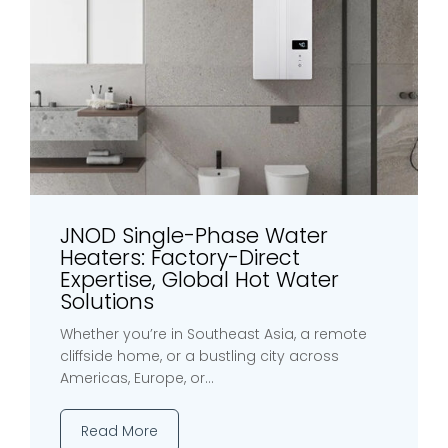
JNOD Single-Phase Water
Heaters: Factory-Direct
Expertise, Global Hot Water
Solutions
Whether you’re in Southeast Asia, a remote
cliffside home, or a bustling city across
Americas, Europe, or...
Read More