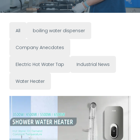
All
boiling water dispenser
Company Anecdotes
Electric Hot Water Tap
Industrial News
Water Heater