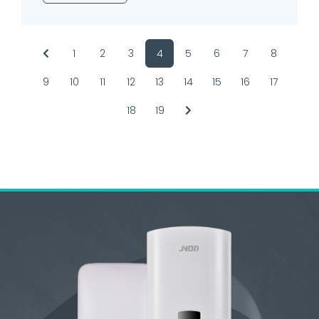
1
2
3
4
5
6
7
8
9
10
11
12
13
14
15
16
17
18
19