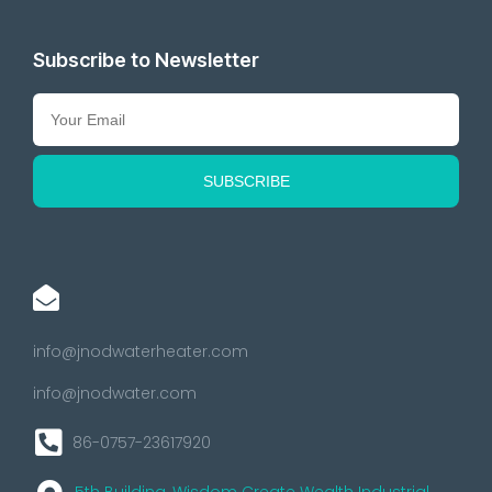
Subscribe to Newsletter
info@jnodwaterheater.com
info@jnodwater.com
86-0757-23617920