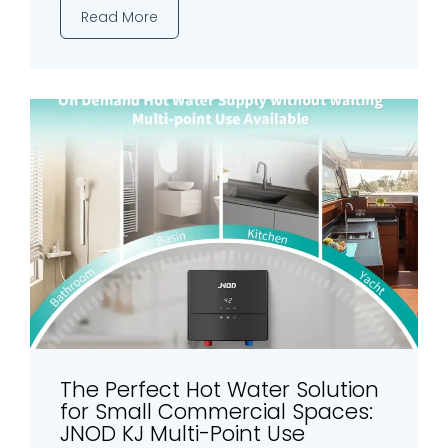
Read More
The Perfect Hot Water Solution
for Small Commercial Spaces:
JNOD KJ Multi-Point Use