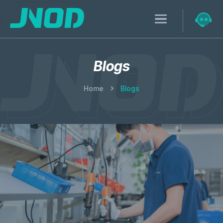
Blogs
Home
Blogs
Research & Development