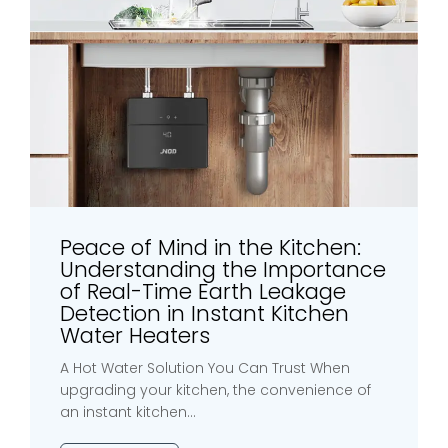
Peace of Mind in the Kitchen:
Understanding the Importance
of Real-Time Earth Leakage
Detection in Instant Kitchen
Water Heaters
A Hot Water Solution You Can Trust When
upgrading your kitchen, the convenience of
an instant kitchen...