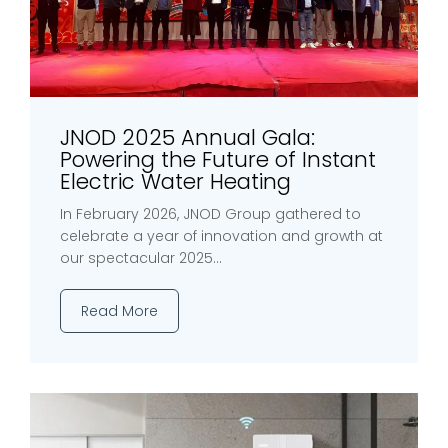
JNOD 2025 Annual Gala:
Powering the Future of Instant
Electric Water Heating
In February 2026, JNOD Group gathered to
celebrate a year of innovation and growth at
our spectacular 2025...
Read More