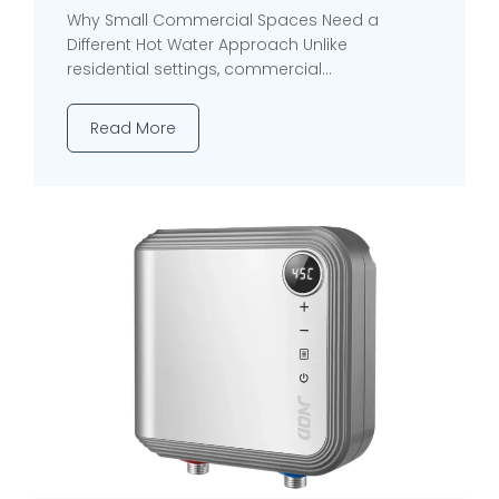
Why Small Commercial Spaces Need a
Different Hot Water Approach Unlike
residential settings, commercial...
Read More