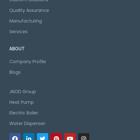
Quality Assurance
Manufacturing
Services
ABOUT
Company Profile
Blogs
JNOD Group
Heat Pump
Electric Boiler
Water Dispenser