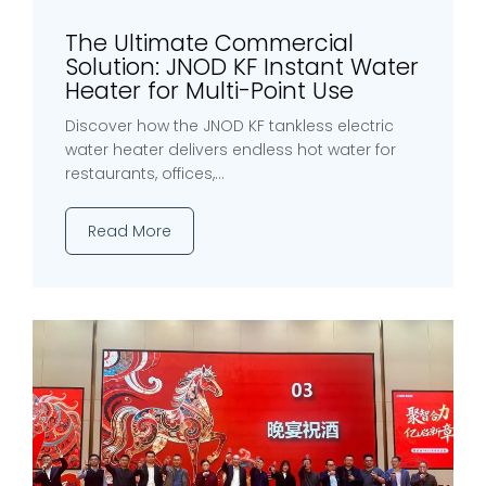
The Ultimate Commercial
Solution: JNOD KF Instant Water
Heater for Multi-Point Use
Discover how the JNOD KF tankless electric
water heater delivers endless hot water for
restaurants, offices,...
Read More