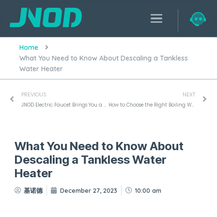
Home
What You Need to Know About Descaling a Tankless
Water Heater
PREVIOUS
NEXT
JNOD Electric Faucet Brings You a Smart Life Experience
How to Choose the Right Boiling Water Tap for Your Office Space
What You Need to Know About
Descaling a Tankless Water
Heater
基诺德
December 27, 2023
10:00 am