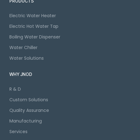
PRODUCTS
Electric Water Heater
Electric Hot Water Tap
Boiling Water Dispenser
Water Chiller
Water Solutions
WHY JNOD
R & D
Custom Solutions
Quality Assurance
Manufacturing
Services