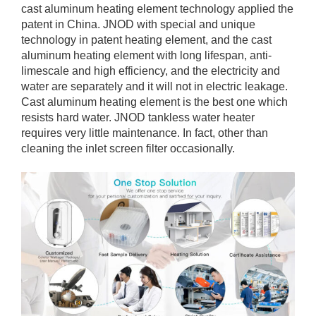
cast aluminum heating element technology applied the
patent in China. JNOD with special and unique
technology in patent heating element, and the cast
aluminum heating element with long lifespan, anti-
limescale and high efficiency, and the electricity and
water are separately and it will not in electric leakage.
Cast aluminum heating element is the best one which
resists hard water. JNOD tankless water heater
requires very little maintenance. In fact, other than
cleaning the inlet screen filter occasionally.