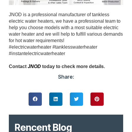
JNOD is a professional manufacturer of tankless
electric water heaters, we have a professional team to
help you choose models with a most suitable electric
water heater and we will help to fulfill various demands
for hot water requirements!
#electricwaterheater #tanklesswaterheater
#instantelectricwaterheater
Contact
JNOD
today to check more details.
Share:
Rencent Blog