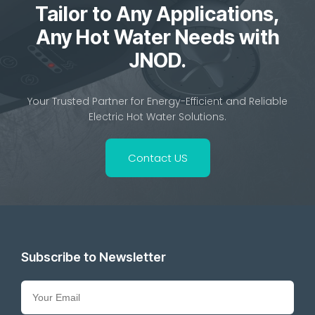
Tailor to Any Applications,
Any Hot Water Needs with
JNOD.
Your Trusted Partner for Energy-Efficient and Reliable
Electric Hot Water Solutions.
Contact US
Subscribe to Newsletter