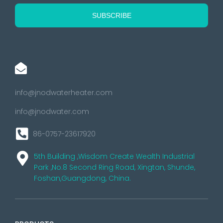
info@jnodwaterheater.com
info@jnodwater.com
86-0757-23617920
5th Building ,Wisdom Create Wealth Industrial
Park ,No.8 Second Ring Road, Xingtan, Shunde,
Foshan,Guangdong, China.