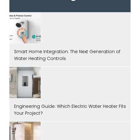
Smart Home Integration: The Next Generation of
Water Heating Controls
Engineering Guide: Which Electric Water Heater Fits
Your Project?