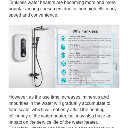
Tankless water heaters are becoming more and more
popular among consumers due to their high efficiency,
speed and convenience.
However, as the use time increases, minerals and
impurities in the water will gradually accumulate to
form scale, which will not only affect the heating
efficiency of the water heater, but may also have an
impact on the service life of the water heater.