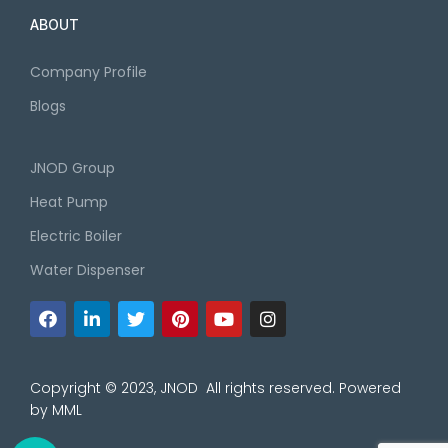
ABOUT
Company Profile
Blogs
JNOD Group
Heat Pump
Electric Boiler
Water Dispenser
Copyright © 2023, JNOD All rights reserved. Powered
by
MML