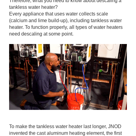
Therefore, what you need to know about descaling a
tankless water heater?
Every appliance that uses water collects scale
(calcium and lime build-up), including tankless water
heater. To function properly, all types of water heaters
need descaling at some point.
To make the tankless water heater last longer, JNOD
invented the cast aluminum heating element, the first