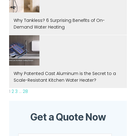
Why Tankless? 6 Surprising Benefits of On-
Demand Water Heating
Why Patented Cast Aluminum is the Secret to a
Scale-Resistant Kitchen Water Heater?
1
2
3
…
28
Get a Quote Now