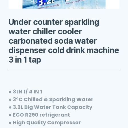
Under counter sparkling
water chiller cooler
carbonated soda water
dispenser cold drink machine
3 in 1 tap
● 3 IN 1/ 4 IN 1
● 3°C Chilled & Sparkling Water
● 3.2L Big Water Tank Capacity
● ECO R290 refrigerant
● High Quality Compressor