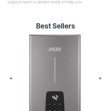
support team is always ready to help you.
Best Sellers