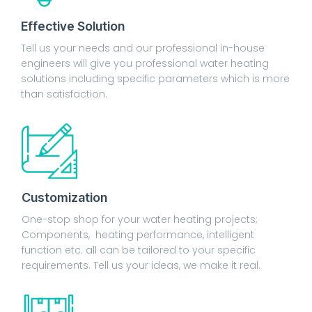
Effective Solution
Tell us your needs and our professional in-house
engineers will give you professional water heating
solutions including specific parameters which is more
than satisfaction.
Customization
One-stop shop for your water heating projects;
Components, heating performance, intelligent
function etc. all can be tailored to your specific
requirements. Tell us your ideas, we make it real.