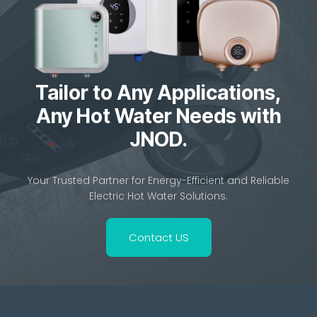
Tailor to Any Applications,
Any Hot Water Needs with
JNOD.
Your Trusted Partner for Energy-Efficient and Reliable
Electric Hot Water Solutions.
Contact US