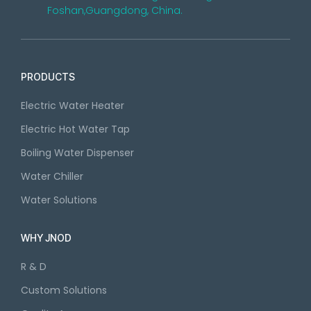
Foshan,Guangdong, China.
PRODUCTS
Electric Water Heater
Electric Hot Water Tap
Boiling Water Dispenser
Water Chiller
Water Solutions
WHY JNOD
R & D
Custom Solutions