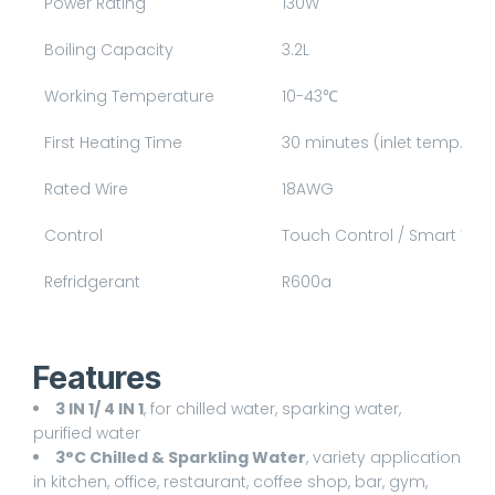
Power Rating
130W
Boiling Capacity
3.2L
Working Temperature
10-4
3℃
First Heating Time
30 minutes (inlet temp. 25
Rated Wire
18AWG
Control
Touch Control / Smart Wifi
Refridgerant
R600a
Features
3 IN 1/ 4 IN 1
, for chilled water, sparking water,
purified water
3°C Chilled & Sparkling Water
, variety application
in kitchen, office, restaurant, coffee shop, bar, gym,