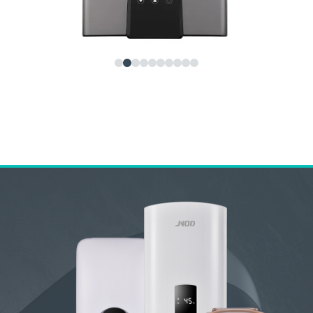
NOD QA-T Instant Electric Water Heater – Smart,
afe & Energy-Saving Tankless Solution
ome Previous Next JNOD QA-T Instant...