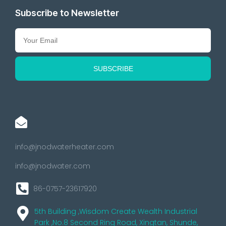
Subscribe to Newsletter
info@jnodwaterheater.com
info@jnodwater.com
86-0757-23617920
5th Building ,Wisdom Create Wealth Industrial
Park ,No.8 Second Ring Road, Xingtan, Shunde,