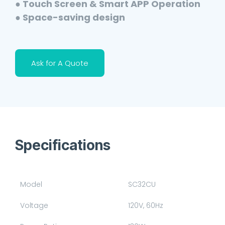
● Touch Screen & Smart APP Operation
● Space-saving design
Ask for A Quote
Specifications
Model
SC32CU
Voltage
120V, 60Hz