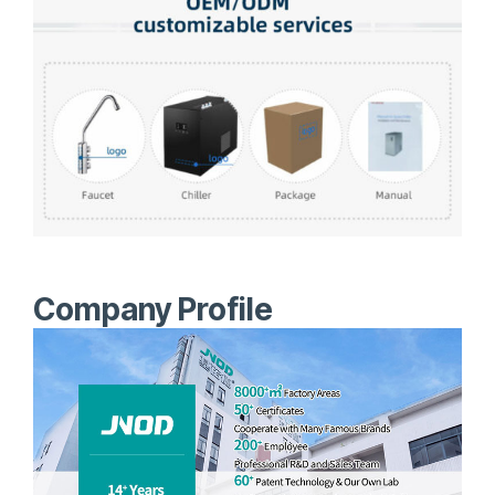
Company Profile