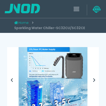
Home
Sparkling Water Chiller-SC32CU/SC32CE