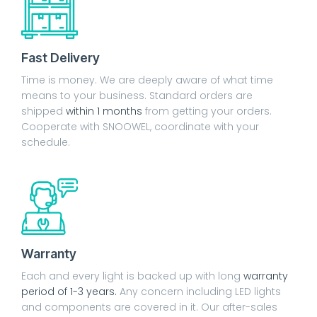
Fast Delivery
Time is money. We are deeply aware of what time
means to your business. Standard orders are
shipped
within 1 months
from getting your orders.
Cooperate with SNOOWEL, coordinate with your
schedule.
Warranty
Each and every light is backed up with long
warranty
period of 1-3 years.
Any concern including LED lights
and components are covered in it. Our after-sales