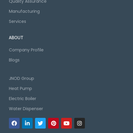
Quality Assurance
Manufacturing
Services
ABOUT
Company Profile
Blogs
JNOD Group
Heat Pump
Electric Boiler
Water Dispenser