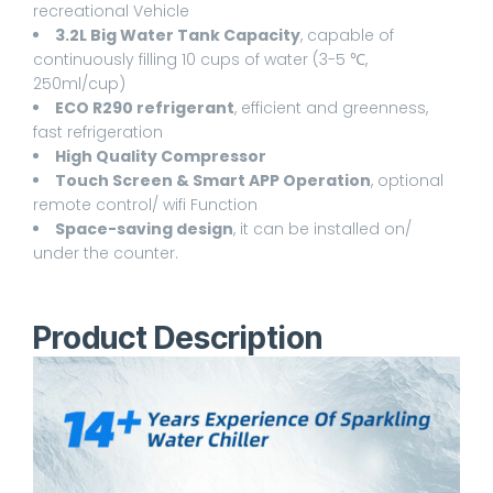
recreational Vehicle
3.2L Big Water Tank Capacity
, capable of
continuously filling 10 cups of water (3-5 ℃,
250ml/cup)
ECO R290 refrigerant
, efficient and greenness,
fast refrigeration
High Quality Compressor
Touch Screen & Smart APP Operation
, optional
remote control/ wifi Function
Space-saving design
, it can be installed on/
under the counter.
Product Description