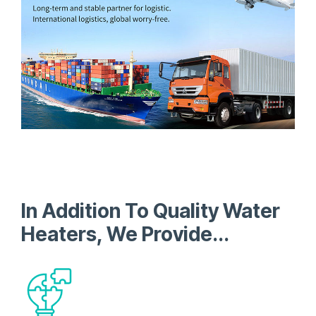
In Addition To Quality Water
Heaters, We Provide...