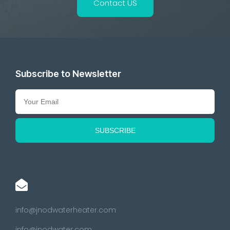
Contact US
Subscribe to Newsletter
info@jnodwaterheater.com
info@jnodwater.com