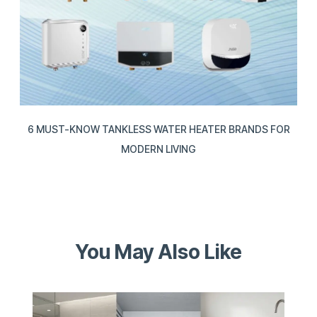
6 MUST-KNOW TANKLESS WATER HEATER BRANDS FOR
MODERN LIVING
You May Also Like