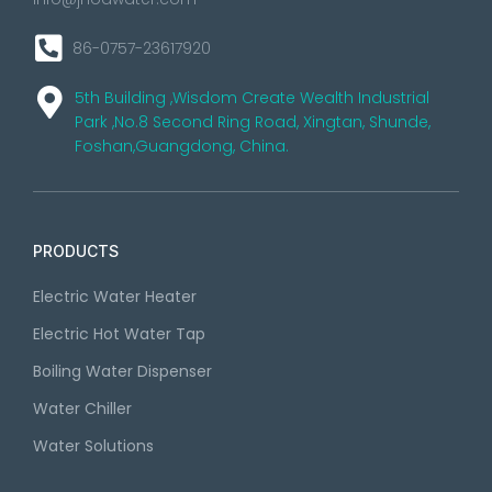
86-0757-23617920
5th Building ,Wisdom Create Wealth Industrial
Park ,No.8 Second Ring Road, Xingtan, Shunde,
Foshan,Guangdong, China.
PRODUCTS
Electric Water Heater
Electric Hot Water Tap
Boiling Water Dispenser
Water Chiller
Water Solutions