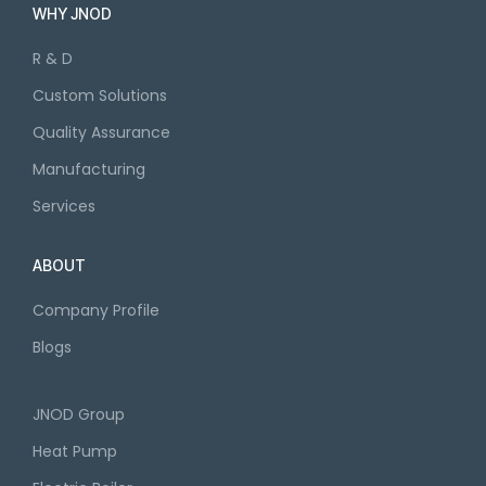
WHY JNOD
R & D
Custom Solutions
Quality Assurance
Manufacturing
Services
ABOUT
Company Profile
Blogs
JNOD Group
Heat Pump