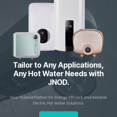
Tailor to Any Applications,
Any Hot Water Needs with
JNOD.
Your Trusted Partner for Energy-Efficient and Reliable
Electric Hot Water Solutions.