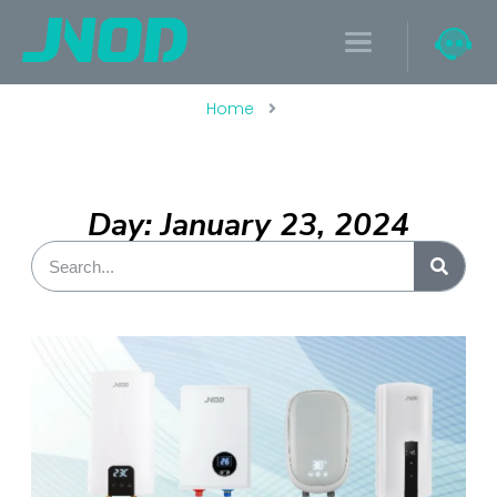
Home
Day: January 23, 2024