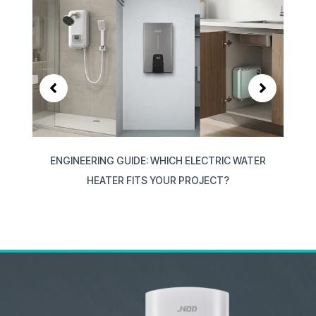
ION
ENGINEERING GUIDE: WHICH ELECTRIC WATER
W
HEATER FITS YOUR PROJECT?