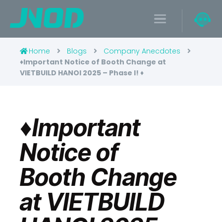
Home
Blogs
Company Anecdotes
♦️Important Notice of Booth Change at
VIETBUILD HANOI 2025 – Phase I! ♦️
♦️Important
Notice of
Booth Change
at VIETBUILD