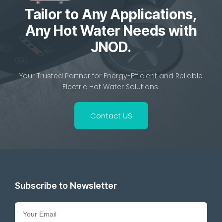
Tailor to Any Applications,
Any Hot Water Needs with
JNOD.
Your Trusted Partner for Energy-Efficient and Reliable
Electric Hot Water Solutions.
Contact US
Subscribe to Newsletter