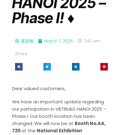
HANOI 2025 –
Phase I! ♦️
基诺德
March 7, 2025
7:43 am
Share:
Dear valued customers,
We have an important update regarding
our participation in VIETBUILD HANOI 2025 –
Phase I. Our booth location has been
changed. We will now be at
Booth No.A4,
720
at the
National Exhibition