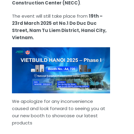
Construction Center (NECC)
.
The event will still take place from
19th –
23rd March 2025 at No.1 Do Duc Duc
Street, Nam Tu Liem District, Hanoi City,
Vietnam.
We apologize for any inconvenience
caused and look forward to seeing you at
our new booth to showcase our latest
products