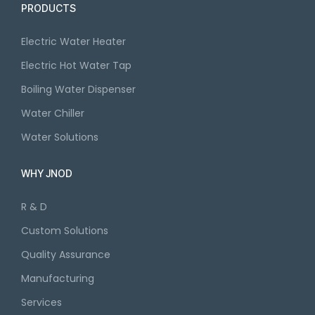
PRODUCTS
Electric Water Heater
Electric Hot Water Tap
Boiling Water Dispenser
Water Chiller
Water Solutions
WHY JNOD
R & D
Custom Solutions
Quality Assurance
Manufacturing
Services