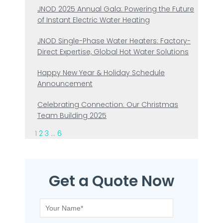
JNOD 2025 Annual Gala: Powering the Future
of Instant Electric Water Heating
JNOD Single-Phase Water Heaters: Factory-
Direct Expertise, Global Hot Water Solutions
Happy New Year & Holiday Schedule
Announcement
Celebrating Connection: Our Christmas
Team Building 2025
1
2
3
…
6
Get a Quote Now