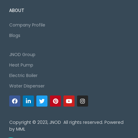
ABOUT
Company Profile
Blogs
JNOD Group
Heat Pump
Electric Boiler
Water Dispenser
Copyright © 2023, JNOD All rights reserved. Powered
by
MML