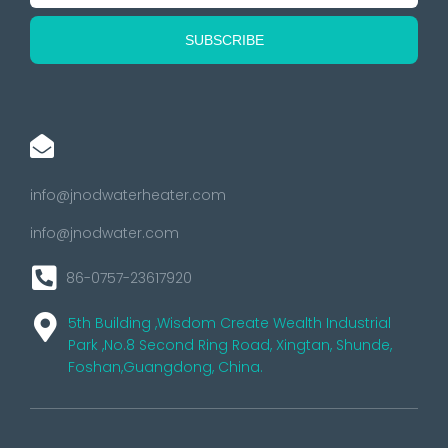
info@jnodwaterheater.com
info@jnodwater.com
86-0757-23617920
5th Building ,Wisdom Create Wealth Industrial
Park ,No.8 Second Ring Road, Xingtan, Shunde,
Foshan,Guangdong, China.