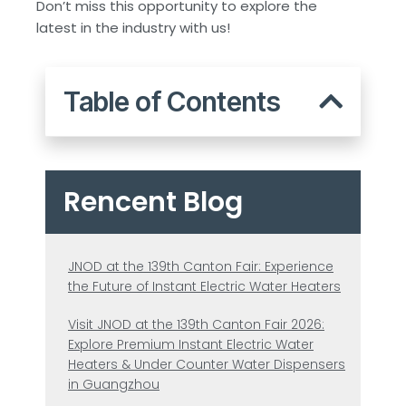
Don’t miss this opportunity to explore the
latest in the industry with us!
Table of Contents
Rencent Blog
JNOD at the 139th Canton Fair: Experience
the Future of Instant Electric Water Heaters
Visit JNOD at the 139th Canton Fair 2026:
Explore Premium Instant Electric Water
Heaters & Under Counter Water Dispensers
in Guangzhou